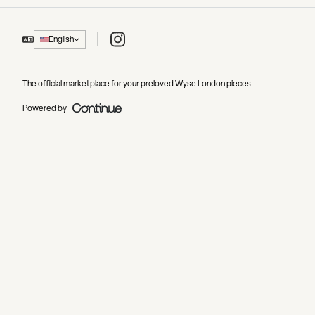
Instagram
English
The official marketplace for your preloved Wyse London pieces
Powered by