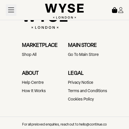
Loading...
MARKETPLACE
MAIN STORE
Shop All
Go To Main Store
ABOUT
LEGAL
Help Centre
Privacy Notice
How It Works
Terms and Conditions
Cookies Policy
For all preloved enquiries, reach out to hello@continue.co