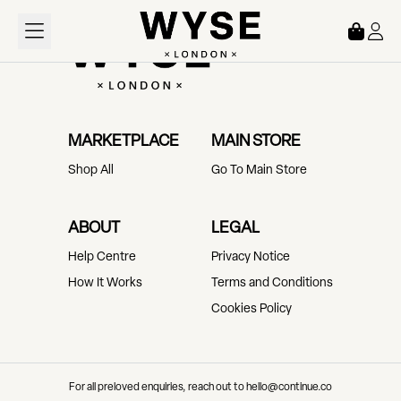
Loading...
MARKETPLACE
MAIN STORE
Shop All
Go To Main Store
ABOUT
LEGAL
Help Centre
Privacy Notice
How It Works
Terms and Conditions
Cookies Policy
For all preloved enquiries, reach out to hello@continue.co