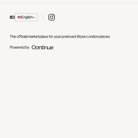
Instagram
English
The official marketplace for your preloved Wyse London pieces
Powered by