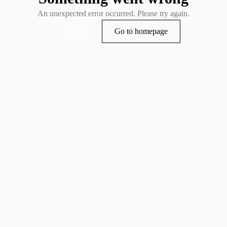
An unexpected error occurred. Please try again.
Try again
Go to homepage