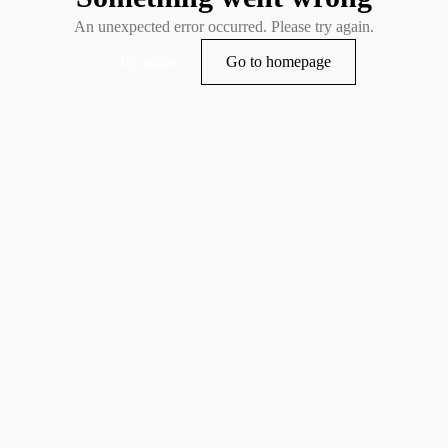
An unexpected error occurred. Please try again.
Try again
Go to homepage