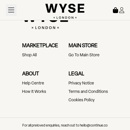
Loading...
MARKETPLACE
MAIN STORE
Shop All
Go To Main Store
ABOUT
LEGAL
Help Centre
Privacy Notice
How It Works
Terms and Conditions
Cookies Policy
For all preloved enquiries, reach out to hello@continue.co