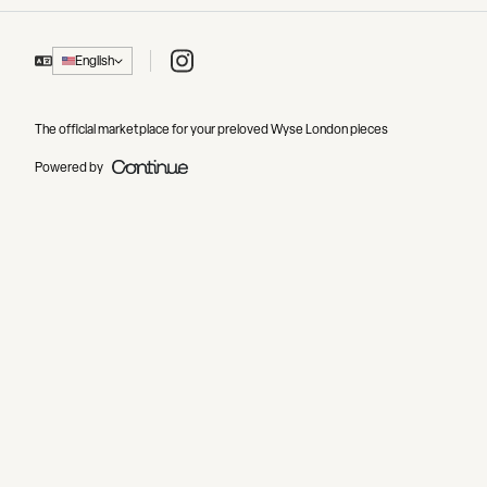
Instagram
English
The official marketplace for your preloved Wyse London pieces
Powered by