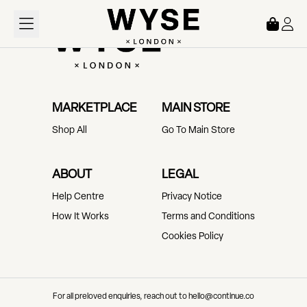
Loading...
MARKETPLACE
MAIN STORE
Shop All
Go To Main Store
ABOUT
LEGAL
Help Centre
Privacy Notice
How It Works
Terms and Conditions
Cookies Policy
For all preloved enquiries, reach out to hello@continue.co