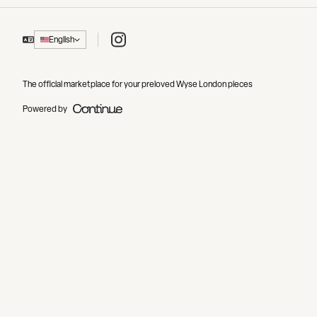
Instagram
English
The official marketplace for your preloved Wyse London pieces
Powered by