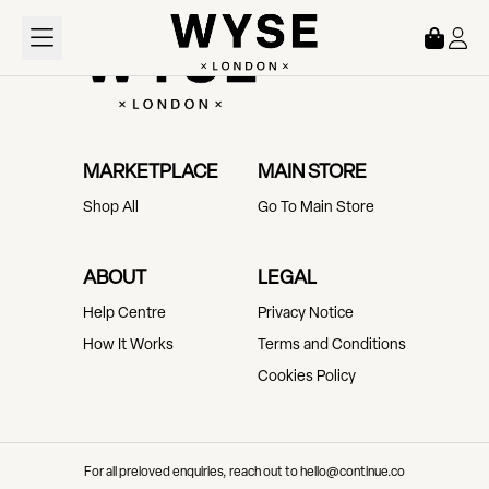
Loading...
MARKETPLACE
MAIN STORE
Shop All
Go To Main Store
ABOUT
LEGAL
Help Centre
Privacy Notice
How It Works
Terms and Conditions
Cookies Policy
For all preloved enquiries, reach out to hello@continue.co