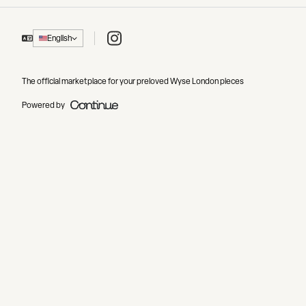
Instagram
English
The official marketplace for your preloved Wyse London pieces
Powered by