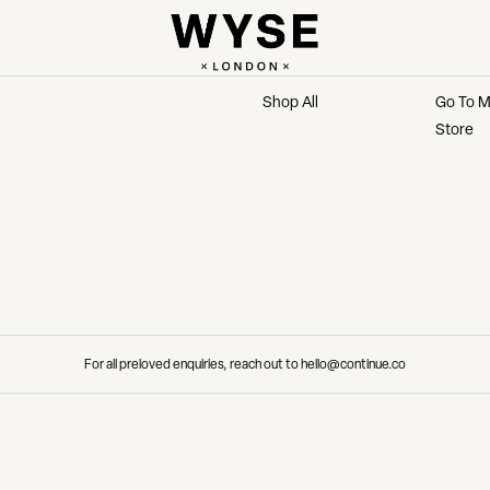
MARKETPLACE
MAIN 
Shop All
Go To M
Store
For all preloved enquiries, reach out to hello@continue.co