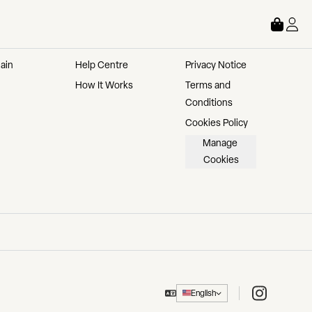
STORE
ABOUT
LEGAL
ain 
Help Centre
Privacy Notice
How It Works
Terms and 
Conditions
Cookies Policy
Manage 
Cookies
Instagram
English