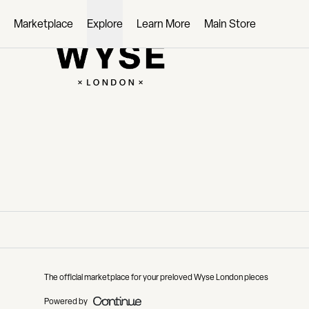
Loading...
Marketplace
Explore
Learn More
Main Store
The official marketplace for your preloved Wyse London pieces
Powered by