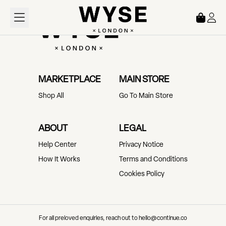
Loading...
MARKETPLACE
MAIN STORE
Shop All
Go To Main Store
ABOUT
LEGAL
Help Center
Privacy Notice
How It Works
Terms and Conditions
Cookies Policy
For all preloved enquiries, reach out to hello@continue.co