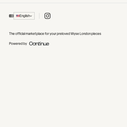
Instagram
English
The official marketplace for your preloved Wyse London pieces
Powered by