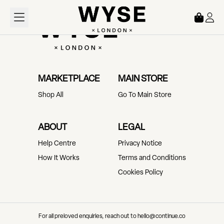
Loading...
MARKETPLACE
MAIN STORE
Shop All
Go To Main Store
ABOUT
LEGAL
Help Centre
Privacy Notice
How It Works
Terms and Conditions
Cookies Policy
For all preloved enquiries, reach out to hello@continue.co