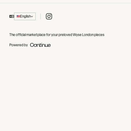
Instagram
English
The official marketplace for your preloved Wyse London pieces
Powered by