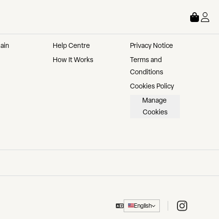
STORE
ABOUT
LEGAL
ain 
Help Centre
Privacy Notice
How It Works
Terms and 
Conditions
Cookies Policy
Manage 
Cookies
Instagram
English