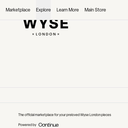
Loading...
Marketplace
Explore
Learn More
Main Store
The official marketplace for your preloved Wyse London pieces
Powered by