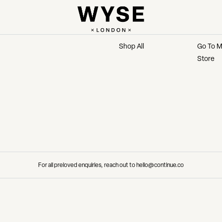
MARKETPLACE
MAIN 
Shop All
Go To M
Store
For all preloved enquiries, reach out to hello@continue.co