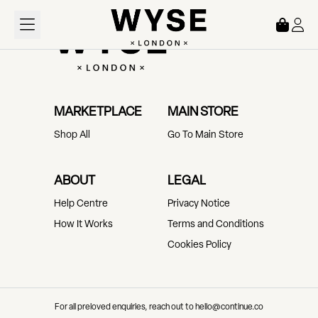
Loading...
MARKETPLACE
MAIN STORE
Shop All
Go To Main Store
ABOUT
LEGAL
Help Centre
Privacy Notice
How It Works
Terms and Conditions
Cookies Policy
For all preloved enquiries, reach out to hello@continue.co