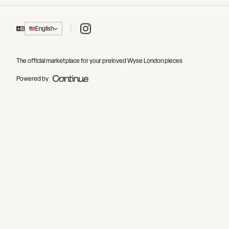
Instagram
English
The official marketplace for your preloved Wyse London pieces
Powered by