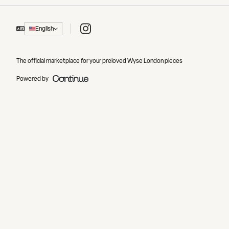
Instagram
English
The official marketplace for your preloved Wyse London pieces
Powered by