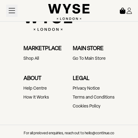
Loading...
MARKETPLACE
MAIN STORE
Shop All
Go To Main Store
ABOUT
LEGAL
Help Centre
Privacy Notice
How It Works
Terms and Conditions
Cookies Policy
For all preloved enquiries, reach out to hello@continue.co